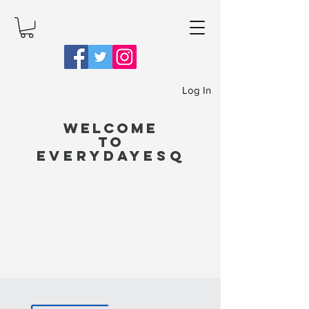
Log In
Welcome
to
EverydayEsq