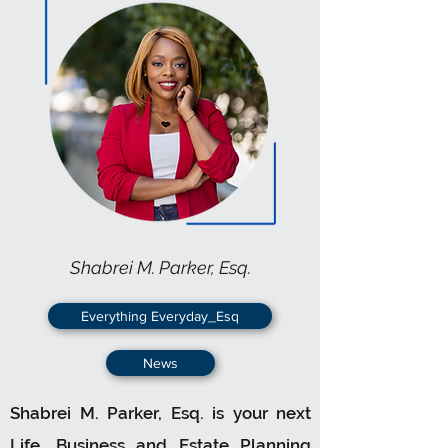
Shabrei M. Parker, Esq.
Everything Everyday_Esq
News
Shabrei M. Parker, Esq. is your next
Life, Business and Estate Planning