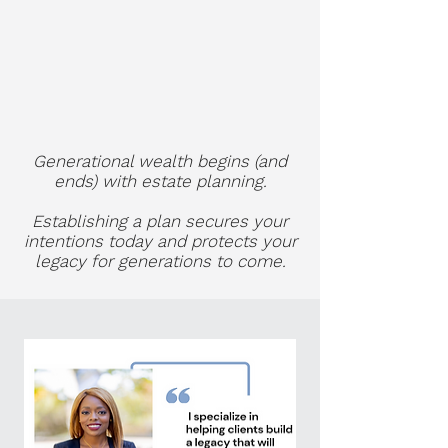
Generational wealth begins (and
ends)
with estate planning.
Establishing a plan secures your
intentions today and protects your
legacy for generations to come.