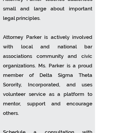
small and large about important
legal principles.
Attorney Parker is actively involved
with local and national bar
associations community and civic
organizations. Ms. Parker is a proud
member of Delta Sigma Theta
Sorority, Incorporated, and uses
volunteer service as a platform to
mentor, support and encourage
others.
Schedule a consultation with