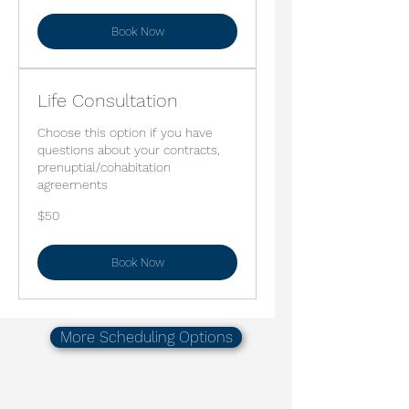
Book Now
Life Consultation
Choose this option if you have
questions about your contracts,
prenuptial/cohabitation
agreements
50
$50
US
dollars
Book Now
More Scheduling Options