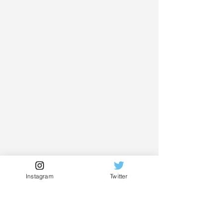
Instagram
Twitter