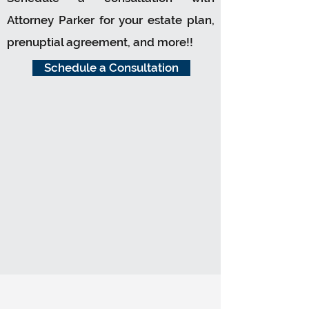
Attorney Parker for your estate plan,
prenuptial agreement, and more!!
Schedule a Consultation