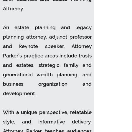
Attorney.
An estate planning and legacy
planning attorney, adjunct professor
and keynote speaker, Attorney
Parker's practice areas include trusts
and estates, strategic family and
generational wealth planning, and
business organization and
development.
With a unique perspective, relatable
style, and informative delivery,
Attorney Parker teaches audiences