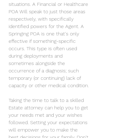
situations. A Financial or Healthcare 
POA Will speak to just those areas 
respectively, with specifically 
identified powers for the Agent. A 
Springing POA is one that's only 
effective if something-specific 
occurs. This type is often used 
during deployments and 
sometimes alongside the 
occurrence of a diagnosis; such 
temporary (or continuing) lack of 
capacity or other medical condition.
Taking the time to talk to a skilled 
Estate attorney can help you to get 
your needs met and your wishes 
followed. Setting your expectations 
will empower you to make the 
best decisions for your family. Don't 