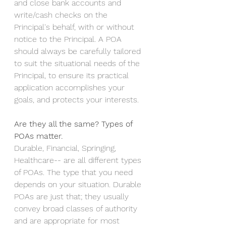
and close bank accounts and 
write/cash checks on the 
Principal's behalf, with or without 
notice to the Principal. A POA 
should always be carefully tailored 
to suit the situational needs of the 
Principal, to ensure its practical 
application accomplishes your 
goals, and protects your interests.
Are they all the same? Types of 
POAs matter.
Durable, Financial, Springing, 
Healthcare-- are all different types 
of POAs. The type that you need 
depends on your situation. Durable 
POAs are just that; they usually 
convey broad classes of authority 
and are appropriate for most 