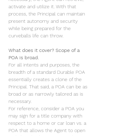
activate and utilize it. With that 
process, the Principal can maintain 
present autonomy and security 
while being prepared for the 
curveballs life can throw.
What does it cover? Scope of a 
POA is broad.
For all intents and purposes, the 
breadth of a standard Durable POA 
essentially creates a clone of the 
Principal. That said, a POA can be as 
broad or as narrowly tailored as is 
necessary. 
For reference, consider a POA you 
may sign for a title company with 
respect to a home or car loan vs. a 
POA that allows the Agent to open 