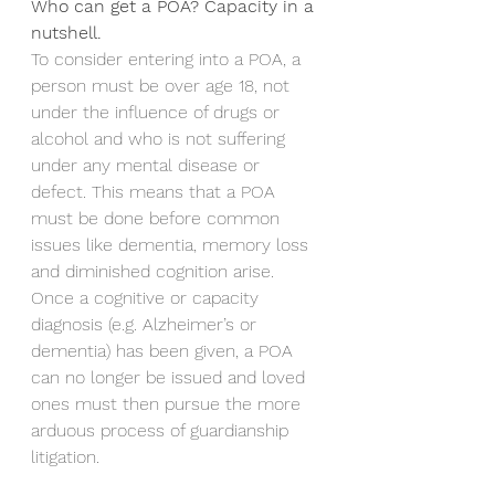
Who can get a POA? Capacity in a 
nutshell.
To consider entering into a POA, a 
person must be over age 18, not 
under the influence of drugs or 
alcohol and who is not suffering 
under any mental disease or 
defect. This means that a POA 
must be done before common 
issues like dementia, memory loss 
and diminished cognition arise. 
Once a cognitive or capacity 
diagnosis (e.g. Alzheimer’s or 
dementia) has been given, a POA 
can no longer be issued and loved 
ones must then pursue the more 
arduous process of guardianship 
litigation.