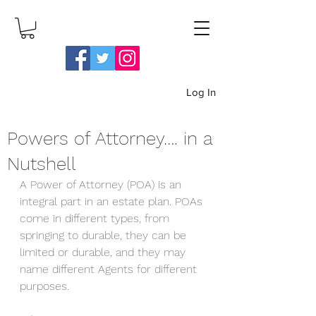
Log In
Powers of Attorney…. in a
Log In
Nutshell
A Power of Attorney (POA) is an 
integral part in an estate plan. POAs 
come in different types, from 
springing to durable, they can be 
limited or durable, and they may 
name different Agents for different 
purposes. 