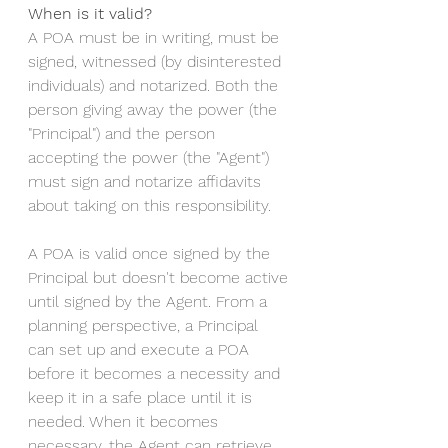
When is it valid? 
A POA must be in writing, must be 
signed, witnessed (by disinterested 
individuals) and notarized. Both the 
person giving away the power (the 
"Principal") and the person 
accepting the power (the "Agent") 
must sign and notarize affidavits 
about taking on this responsibility. 
A POA is valid once signed by the 
Principal but doesn't become active 
until signed by the Agent. From a 
planning perspective, a Principal 
can set up and execute a POA 
before it becomes a necessity and 
keep it in a safe place until it is 
needed. When it becomes 
necessary, the Agent can retrieve, 