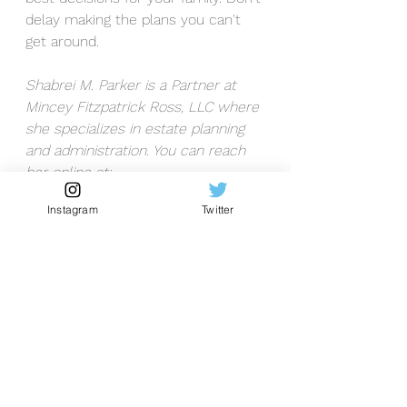
delay making the plans you can't 
get around. 
Shabrei M. Parker is a Partner at 
Mincey Fitzpatrick Ross, LLC where 
she specializes in estate planning 
and administration. You can reach 
her online at: 
www.minceyfitzross.com/attorneys/
Instagram
Twitter
shabrei-m-parker/