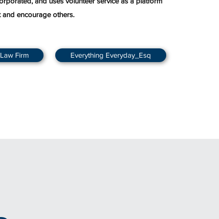
corporated, and uses volunteer service as a platform
t and encourage others.
 Law Firm
Everything Everyday_Esq