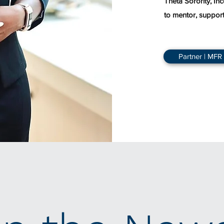
Theta Sorority, In
to mentor, suppor
Partner | MFR