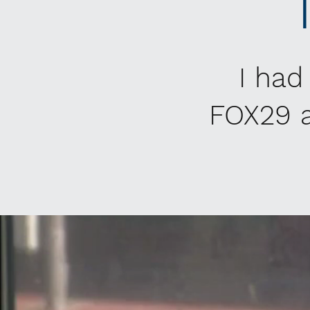
I had
FOX29 a