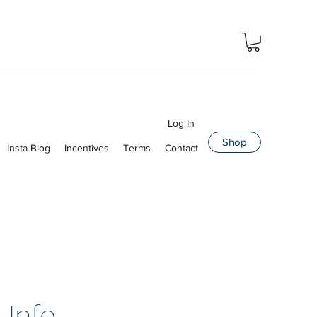
Log In
Shop
Insta-Blog
Incentives
Terms
Contact
 Info