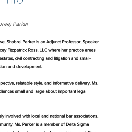
bree) Parker
ive, Shabrei Parker is an Adjunct Professor, Speaker
cey Fitzpatrick Ross, LLC where her practice areas
estates, civil contracting and litigation and small-
tion and development.
ective, relatable style, and informative delivery, Ms.
iences small and large about important legal
ely involved with local and national bar associations,
mmunity. Ms. Parker is a member of Delta Sigma