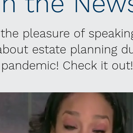
In the New
 the pleasure of speakin
bout estate planning du
pandemic! Check it out!