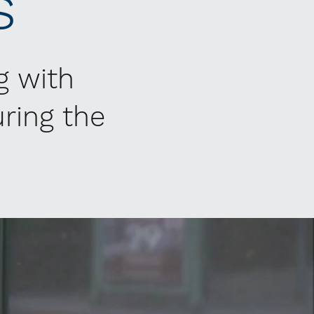
s
g with
ring the