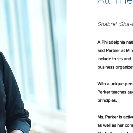
Shabrei (Sha-
A Philadelphia nat
and Partner at Min
include trusts and 
business organiza
With a unique persp
Parker teaches aud
principles.
Ms. Parker is activ
as well as her co