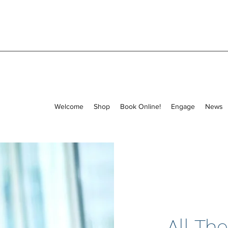
Welcome
Shop
Book Online!
Engage
News
All The